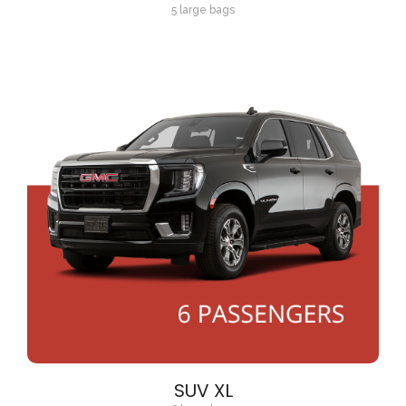
5 large bags
SUV XL