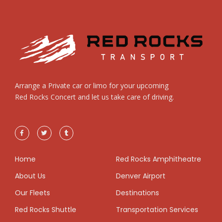
Arrange a Private car or limo for your upcoming
Red Rocks Concert and let us take care of driving.
Home
Red Rocks Amphitheatre
About Us
Denver Airport
Our Fleets
Destinations
Red Rocks Shuttle
Transportation Services