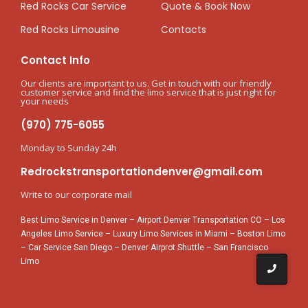
Red Rocks Car Service
Quote & Book Now
Red Rocks Limousine
Contacts
Contact Info
Our clients are important to us. Get in touch with our friendly
customer service and find the limo service that is just right for
your needs
(970) 775-6055
Monday to Sunday 24h
Redrockstransportationdenver@gmail.com
Write to our corporate mail
Best Limo Service in Denver
–
Airport Denver Transportation CO
–
Los
Angeles Limo Service
–
Luxury Limo Services in Miami
–
Boston Limo
–
Car Service San Diego
–
Denver Airprot Shuttle
–
San Francisco
Limo