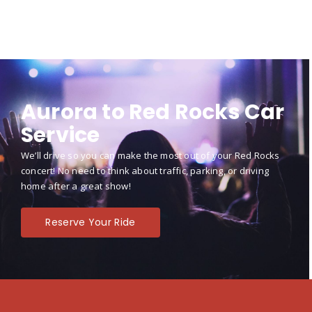
Aurora to Red Rocks Car
Service
We’ll drive so you can make the most out of your Red Rocks
concert! No need to think about traffic, parking, or driving
home after a great show!
Reserve Your Ride