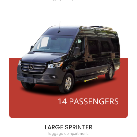
LARGE SPRINTER
luggage compartment.