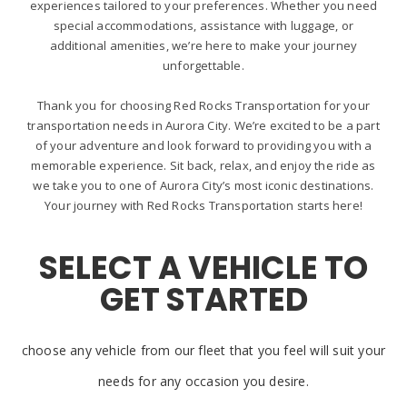
experiences tailored to your preferences. Whether you need
special accommodations, assistance with luggage, or
additional amenities, we’re here to make your journey
unforgettable.
Thank you for choosing Red Rocks Transportation for your
transportation needs in Aurora City. We’re excited to be a part
of your adventure and look forward to providing you with a
memorable experience. Sit back, relax, and enjoy the ride as
we take you to one of Aurora City’s most iconic destinations.
Your journey with Red Rocks Transportation starts here!
SELECT A VEHICLE TO
GET STARTED
choose any vehicle from our fleet that you feel will suit your
needs for any occasion you desire.