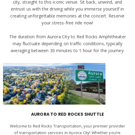
city, straight to this iconic venue. Sit back, unwind, and
entrust us with the driving while you immerse yourself in
creating unforgettable memories at the concert. Reserve
your stress-free ride now!
The duration from Aurora City to Red Rocks Amphitheater
may fluctuate depending on traffic conditions, typically
averaging between 30 minutes to 1 hour for the journey.
AURORA TO RED ROCKS SHUTTLE
Welcome to Red Rocks Transportation, your premier provider
of transportation services in Aurora City! Whether you’re