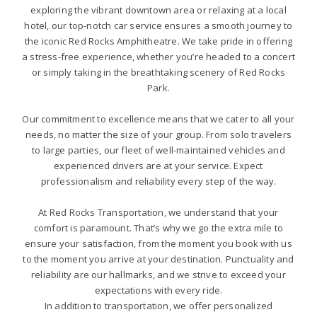
exploring the vibrant downtown area or relaxing at a local
hotel, our top-notch car service ensures a smooth journey to
the iconic Red Rocks Amphitheatre. We take pride in offering
a stress-free experience, whether you’re headed to a concert
or simply taking in the breathtaking scenery of Red Rocks
Park.
Our commitment to excellence means that we cater to all your
needs, no matter the size of your group. From solo travelers
to large parties, our fleet of well-maintained vehicles and
experienced drivers are at your service. Expect
professionalism and reliability every step of the way.
At Red Rocks Transportation, we understand that your
comfort is paramount. That’s why we go the extra mile to
ensure your satisfaction, from the moment you book with us
to the moment you arrive at your destination. Punctuality and
reliability are our hallmarks, and we strive to exceed your
expectations with every ride.
In addition to transportation, we offer personalized