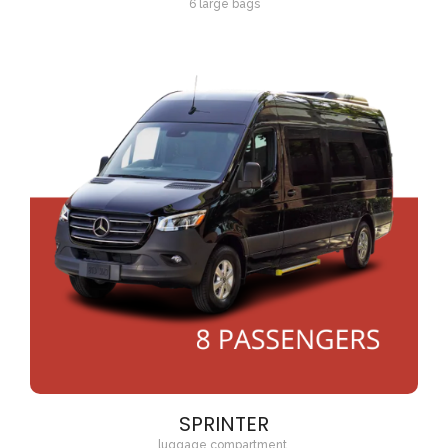
6 large bags
SPRINTER
luggage compartment.