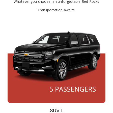
Whatever you choose, an unforgettable Red Rocks
Transportation awaits.
SUV L