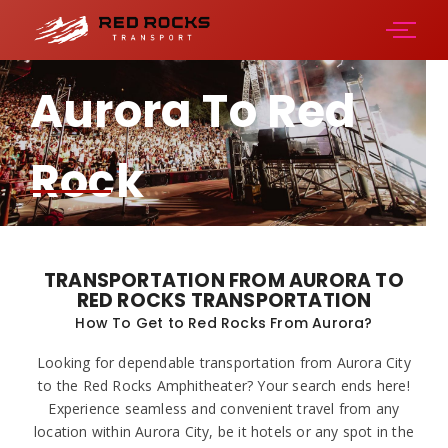
Aurora To Red
Rock
Amphitheater
TRANSPORTATION FROM AURORA TO
RED ROCKS TRANSPORTATION
How To Get to Red Rocks From Aurora?
Looking for dependable transportation from Aurora City
to the Red Rocks Amphitheater? Your search ends here!
Experience seamless and convenient travel from any
location within Aurora City, be it hotels or any spot in the