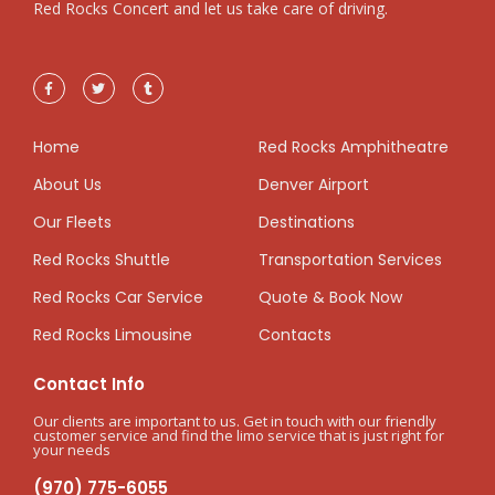
Red Rocks Concert and let us take care of driving.
Home
Red Rocks Amphitheatre
About Us
Denver Airport
Our Fleets
Destinations
Red Rocks Shuttle
Transportation Services
Red Rocks Car Service
Quote & Book Now
Red Rocks Limousine
Contacts
Contact Info
Our clients are important to us. Get in touch with our friendly
customer service and find the limo service that is just right for
your needs
(970) 775-6055