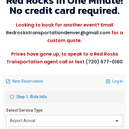
Red Rocks In One Minute!
No credit card required.
Looking to book for another event? Email
Redrockstransportationdenver@gmail.com
for a
custom quote.
Prices have gone up, to speak to a Red Rocks
Transportation agent call or text
(720) 677-0160