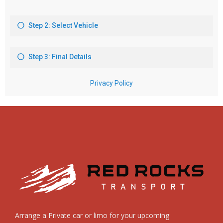
Arrange a Private car or limo for your upcoming