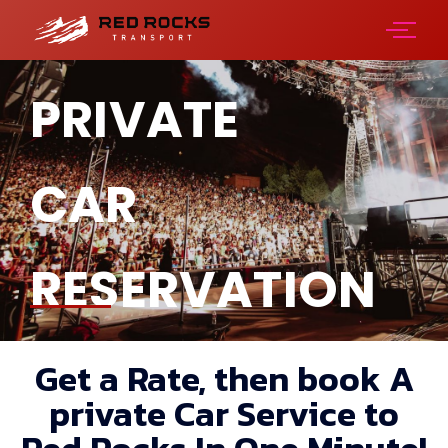
PRIVATE
CAR
RESERVATION
Get a Rate, then book A
private Car Service to