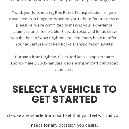
Thank you for choosing Red Rocks Transportation for your
travel needs in Brighton. Whether you’re here for business or
pleasure, we’re committed to making your experience
seamless and memorable. Sit back, relax, and let us show
you the best of what Brighton and Red Rocks have to offer.
Your adventure with Red Rocks Transportation awaits!
Duration from Brighton, CO to Red Rocks Amphitheatre:
Approximately 30-35 minutes, depending on traffic and road
conditions.
SELECT A VEHICLE TO
GET STARTED
choose any vehicle from our fleet that you feel will suit your
needs for any occasion you desire.