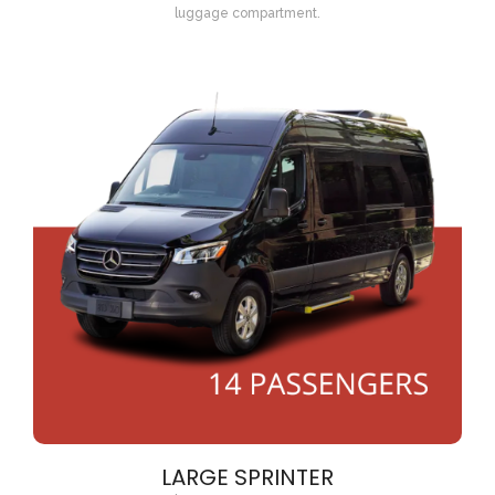
luggage compartment.
LARGE SPRINTER