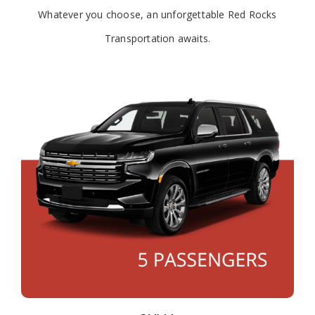
Whatever you choose, an unforgettable Red Rocks
Transportation awaits.