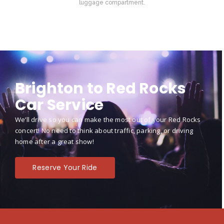
luggage compartment.
Brighton to Red Rocks
Car Service
We’ll drive so you can make the most out of your Red Rocks
concert! No need to think about traffic, parking, or driving
home after a great show!
Reserve Your Ride