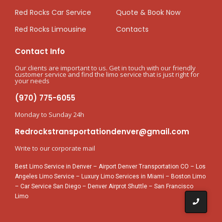
Red Rocks Car Service
Quote & Book Now
Red Rocks Limousine
Contacts
Contact Info
Our clients are important to us. Get in touch with our friendly
customer service and find the limo service that is just right for
your needs
(970) 775-6055
Monday to Sunday 24h
Redrockstransportationdenver@gmail.com
Write to our corporate mail
Best Limo Service in Denver
–
Airport Denver Transportation CO
–
Los
Angeles Limo Service
–
Luxury Limo Services in Miami
–
Boston Limo
–
Car Service San Diego
–
Denver Airprot Shuttle
–
San Francisco
Limo