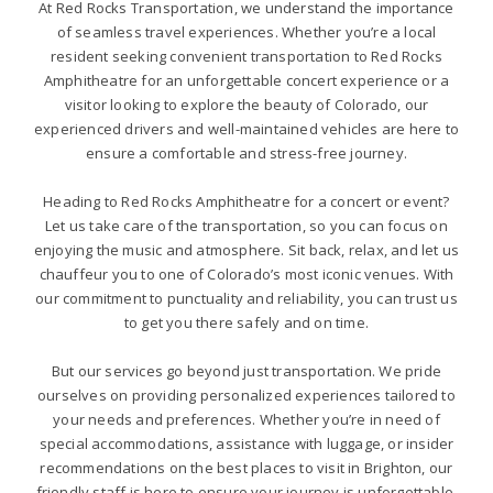
At Red Rocks Transportation, we understand the importance
of seamless travel experiences. Whether you’re a local
resident seeking convenient transportation to Red Rocks
Amphitheatre for an unforgettable concert experience or a
visitor looking to explore the beauty of Colorado, our
experienced drivers and well-maintained vehicles are here to
ensure a comfortable and stress-free journey.
Heading to Red Rocks Amphitheatre for a concert or event?
Let us take care of the transportation, so you can focus on
enjoying the music and atmosphere. Sit back, relax, and let us
chauffeur you to one of Colorado’s most iconic venues. With
our commitment to punctuality and reliability, you can trust us
to get you there safely and on time.
But our services go beyond just transportation. We pride
ourselves on providing personalized experiences tailored to
your needs and preferences. Whether you’re in need of
special accommodations, assistance with luggage, or insider
recommendations on the best places to visit in Brighton, our
friendly staff is here to ensure your journey is unforgettable.