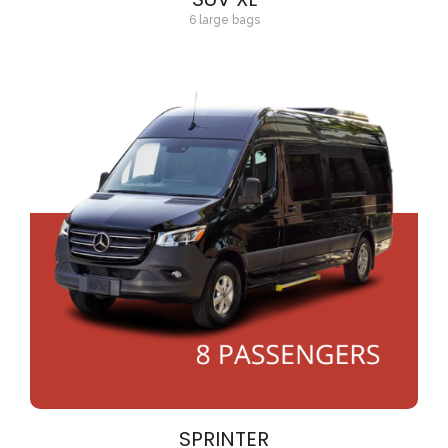
6 large bags
SPRINTER