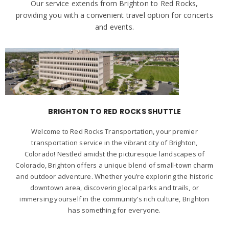
Our service extends from Brighton to Red Rocks,
providing you with a convenient travel option for concerts
and events.
BRIGHTON TO RED ROCKS SHUTTLE
Welcome to Red Rocks Transportation, your premier
transportation service in the vibrant city of Brighton,
Colorado! Nestled amidst the picturesque landscapes of
Colorado, Brighton offers a unique blend of small-town charm
and outdoor adventure. Whether you’re exploring the historic
downtown area, discovering local parks and trails, or
immersing yourself in the community’s rich culture, Brighton
has something for everyone.