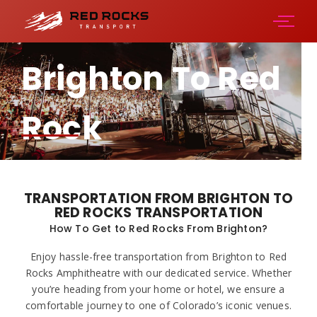
Brighton To Red
Rock
Amphitheater
TRANSPORTATION FROM BRIGHTON TO
RED ROCKS TRANSPORTATION
How To Get to Red Rocks From Brighton?
Enjoy hassle-free transportation from Brighton to Red
Rocks Amphitheatre with our dedicated service. Whether
you’re heading from your home or hotel, we ensure a
comfortable journey to one of Colorado’s iconic venues.