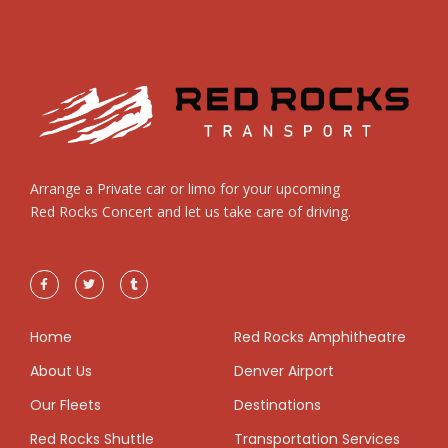
Arrange a Private car or limo for your upcoming
Red Rocks Concert and let us take care of driving.
Home
Red Rocks Amphitheatre
About Us
Denver Airport
Our Fleets
Destinations
Red Rocks Shuttle
Transportation Services