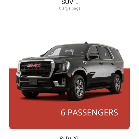
SUV L
5 large bags
SUV XL