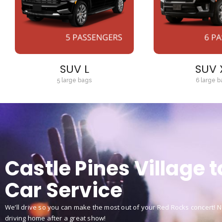
SUV L
SUV 
5 large bags
6 large b
Castle Pines Village 
Car Service
We’ll drive so you can make the most out of your Red Rocks concert! No
driving home after a great show!