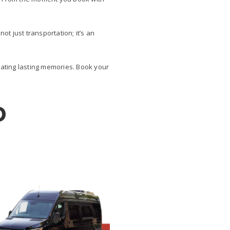
ot just transportation; it’s an
ating lasting memories. Book your
D