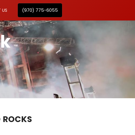
(970) 775-6055
 US
ck
D ROCKS