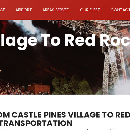
ICE
AIRPORT
AREAS SERVED
OUR FLEET
CONTACT
llage To Red Ro
 CASTLE PINES VILLAGE TO RE
TRANSPORTATION