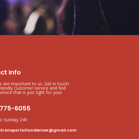
ct Info
ts are important to us. Get in touch
friendly customer service and find
ervice that is just right for your
 775-6055
o Sunday 24h
stransportationdenver@gmail.com