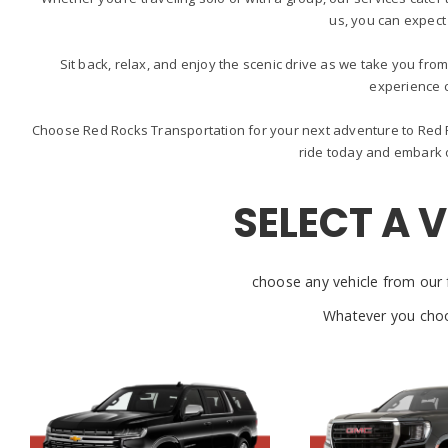
us, you can expect
Sit back, relax, and enjoy the scenic drive as we take you from
experience 
Choose Red Rocks Transportation for your next adventure to Red R
ride today and embark o
SELECT A 
choose any vehicle from our f
Whatever you choo