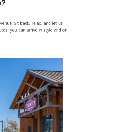
e?
enue. Sit back, relax, and let us
es, you can arrive in style and on