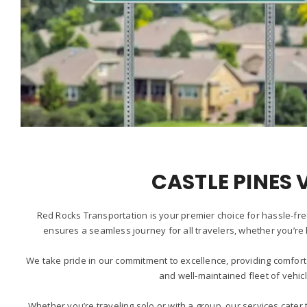
CASTLE PINES 
Red Rocks Transportation is your premier choice for hassle-fre
ensures a seamless journey for all travelers, whether you’re 
We take pride in our commitment to excellence, providing comfort
and well-maintained fleet of vehic
Whether you’re traveling solo or with a group, our services cate