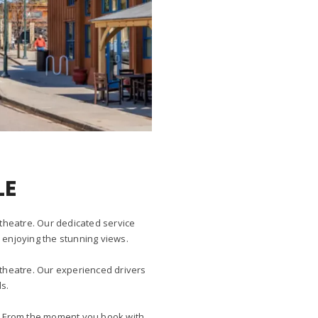
LE
itheatre. Our dedicated service
y enjoying the stunning views.
itheatre. Our experienced drivers
s.
ay. From the moment you book with