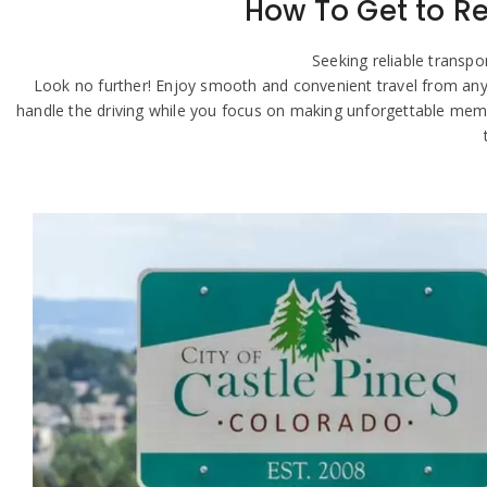
How To Get to Re
Seeking reliable transp
Look no further! Enjoy smooth and convenient travel from anywher
handle the driving while you focus on making unforgettable memo