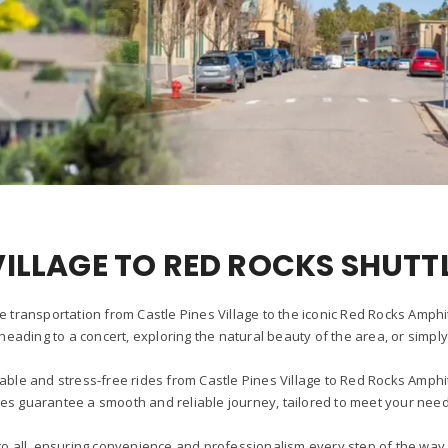
VILLAGE TO RED ROCKS SHUTT
e transportation from Castle Pines Village to the iconic Red Rocks Amph
heading to a concert, exploring the natural beauty of the area, or simpl
able and stress-free rides from Castle Pines Village to Red Rocks Amph
les guarantee a smooth and reliable journey, tailored to meet your need
r to all, ensuring convenience and professionalism every step of the w