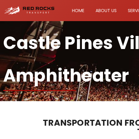
HOME
ABOUT US
SERV
Castle Pines Vi
Amphitheater
TRANSPORTATION FROM