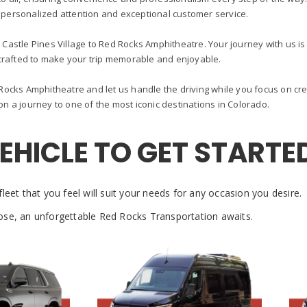
 personalized attention and exceptional customer service.
 Castle Pines Village to Red Rocks Amphitheatre. Your journey with us is n
crafted to make your trip memorable and enjoyable.
ocks Amphitheatre and let us handle the driving while you focus on cre
n a journey to one of the most iconic destinations in Colorado.
VEHICLE TO GET STARTE
leet that you feel will suit your needs for any occasion you desire.
se, an unforgettable Red Rocks Transportation awaits.