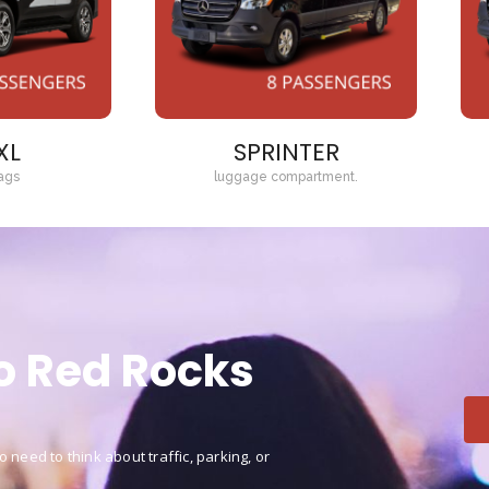
XL
SPRINTER
ags
luggage compartment.
to Red Rocks
 need to think about traffic, parking, or