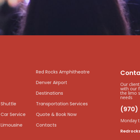
Conta
Red Rocks Amphitheatre
Denver Airport
Our clien
with our 
Destinations
the limo s
needs
 Shuttle
Transportation Services
(970)
 Car Service
Quote & Book Now
Monday t
 Limousine
Contacts
Redrock