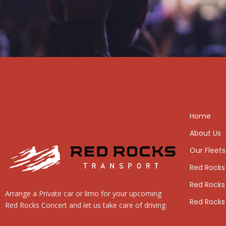
Home
About Us
Our Fleets
Red Rocks
Red Rocks
Arrange a Private car or limo for your upcoming
Red Rocks
Red Rocks Concert and let us take care of driving.