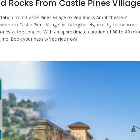
d Rocks From Castle Pines Villag
ortation from Castle Pines Village to Red Rocks Amphitheater?
e in Castle Pines Village, including hotels, directly to the iconic v
ries at the concert. With an approximate duration of 30 to 40 minut
time. Book your hassle-free ride now!