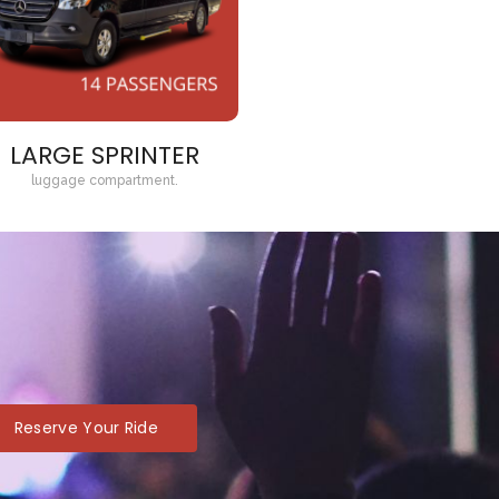
LARGE SPRINTER
luggage compartment.
Reserve Your Ride