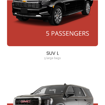
SUV L
5 large bags