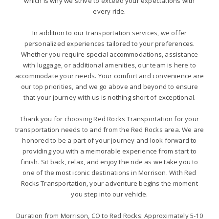
which is why we strive to exceed your expectations with
every ride.
In addition to our transportation services, we offer
personalized experiences tailored to your preferences.
Whether you require special accommodations, assistance
with luggage, or additional amenities, our team is here to
accommodate your needs. Your comfort and convenience are
our top priorities, and we go above and beyond to ensure
that your journey with us is nothing short of exceptional.
Thank you for choosing Red Rocks Transportation for your
transportation needs to and from the Red Rocks area. We are
honored to be a part of your journey and look forward to
providing you with a memorable experience from start to
finish. Sit back, relax, and enjoy the ride as we take you to
one of the most iconic destinations in Morrison. With Red
Rocks Transportation, your adventure begins the moment
you step into our vehicle.
Duration from Morrison, CO to Red Rocks: Approximately 5-10