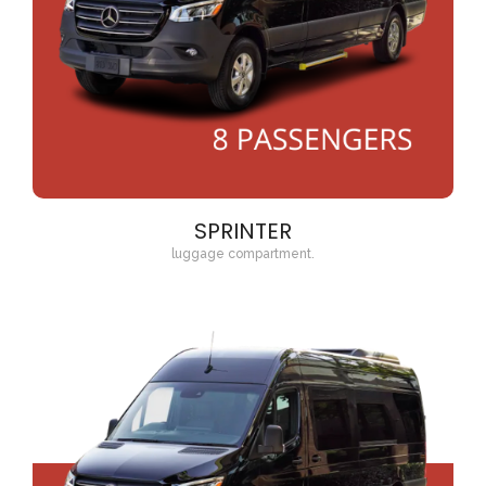
SPRINTER
luggage compartment.