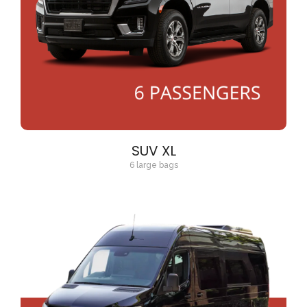
SUV XL
6 large bags