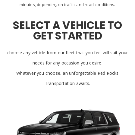
minutes, depending on traffic and road conditions.
SELECT A VEHICLE TO
GET STARTED
choose any vehicle from our fleet that you feel will suit your
needs for any occasion you desire.
Whatever you choose, an unforgettable Red Rocks
Transportation awaits.