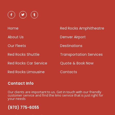
Home
Red Rocks Amphitheatre
About Us
Denver Airport
Our Fleets
Destinations
Red Rocks Shuttle
Transportation Services
Red Rocks Car Service
Quote & Book Now
Red Rocks Limousine
Contacts
Contact Info
Our clients are important to us. Get in touch with our friendly
customer service and find the limo service that is just right for
your needs
(970) 775-6055