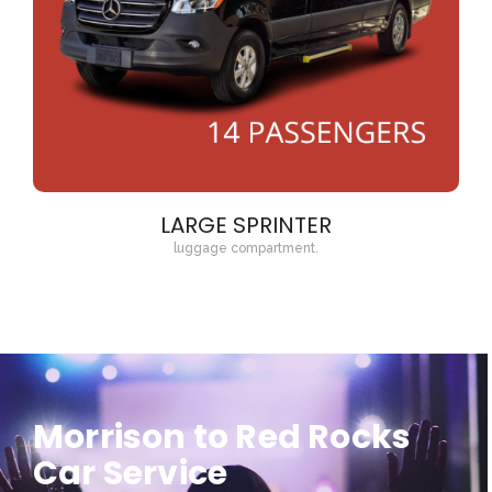
LARGE SPRINTER
luggage compartment.
Morrison to Red Rocks
Car Service