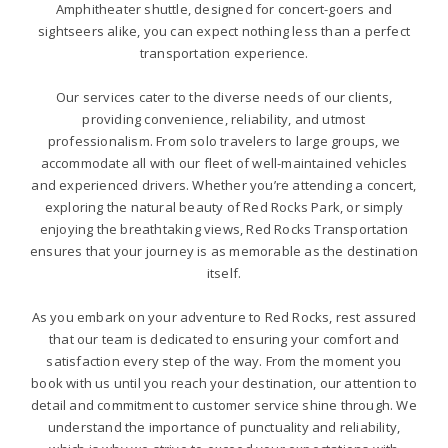
Amphitheater shuttle, designed for concert-goers and
sightseers alike, you can expect nothing less than a perfect
transportation experience.
Our services cater to the diverse needs of our clients,
providing convenience, reliability, and utmost
professionalism. From solo travelers to large groups, we
accommodate all with our fleet of well-maintained vehicles
and experienced drivers. Whether you’re attending a concert,
exploring the natural beauty of Red Rocks Park, or simply
enjoying the breathtaking views, Red Rocks Transportation
ensures that your journey is as memorable as the destination
itself.
As you embark on your adventure to Red Rocks, rest assured
that our team is dedicated to ensuring your comfort and
satisfaction every step of the way. From the moment you
book with us until you reach your destination, our attention to
detail and commitment to customer service shine through. We
understand the importance of punctuality and reliability,