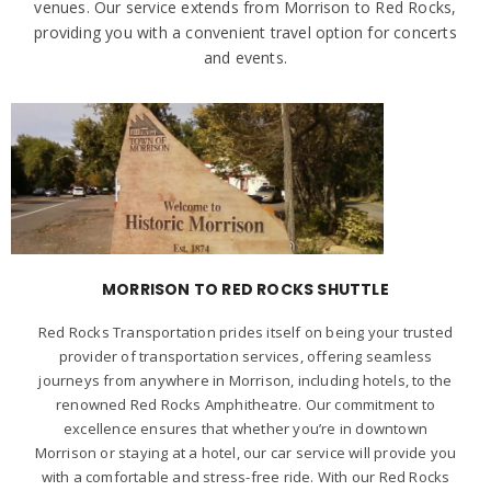
venues. Our service extends from Morrison to Red Rocks,
providing you with a convenient travel option for concerts
and events.
MORRISON TO RED ROCKS SHUTTLE
Red Rocks Transportation prides itself on being your trusted
provider of transportation services, offering seamless
journeys from anywhere in Morrison, including hotels, to the
renowned Red Rocks Amphitheatre. Our commitment to
excellence ensures that whether you’re in downtown
Morrison or staying at a hotel, our car service will provide you
with a comfortable and stress-free ride. With our Red Rocks