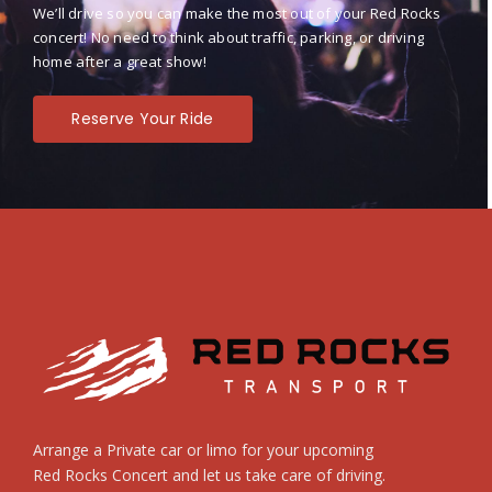
We’ll drive so you can make the most out of your Red Rocks
concert! No need to think about traffic, parking, or driving
home after a great show!
Reserve Your Ride
Arrange a Private car or limo for your upcoming
Red Rocks Concert and let us take care of driving.