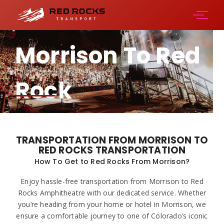
Morrison To Red
Rock
Amphitheater
TRANSPORTATION FROM MORRISON TO
RED ROCKS TRANSPORTATION
How To Get to Red Rocks From Morrison?
Enjoy hassle-free transportation from Morrison to Red
Rocks Amphitheatre with our dedicated service. Whether
you’re heading from your home or hotel in Morrison, we
ensure a comfortable journey to one of Colorado’s iconic